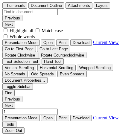
Thumbnails
Document Outline
Attachments
Layers
Previous
Next
Highlight all
Match case
Whole words
Current View
Presentation Mode
Open
Print
Download
Go to First Page
Go to Last Page
Rotate Clockwise
Rotate Counterclockwise
Text Selection Tool
Hand Tool
Vertical Scrolling
Horizontal Scrolling
Wrapped Scrolling
No Spreads
Odd Spreads
Even Spreads
Document Properties…
Toggle Sidebar
Find
Previous
Next
Current View
Presentation Mode
Open
Print
Download
Tools
Zoom Out