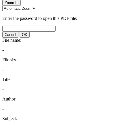
Zoom In
Enter the password to open this PDF file:
Cancel
OK
File name:
-
File size:
-
Title:
-
Author:
-
Subject:
-