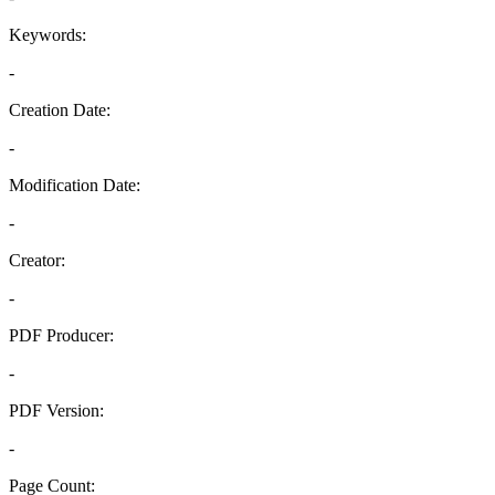
Keywords:
-
Creation Date:
-
Modification Date:
-
Creator:
-
PDF Producer:
-
PDF Version:
-
Page Count: