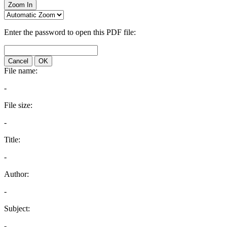
Zoom In
Enter the password to open this PDF file:
Cancel
OK
File name:
-
File size:
-
Title:
-
Author:
-
Subject:
-