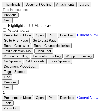
Thumbnails
Document Outline
Attachments
Layers
Previous
Next
Highlight all
Match case
Whole words
Current View
Presentation Mode
Open
Print
Download
Go to First Page
Go to Last Page
Rotate Clockwise
Rotate Counterclockwise
Text Selection Tool
Hand Tool
Vertical Scrolling
Horizontal Scrolling
Wrapped Scrolling
No Spreads
Odd Spreads
Even Spreads
Document Properties…
Toggle Sidebar
Find
Previous
Next
Current View
Presentation Mode
Open
Print
Download
Tools
Zoom Out