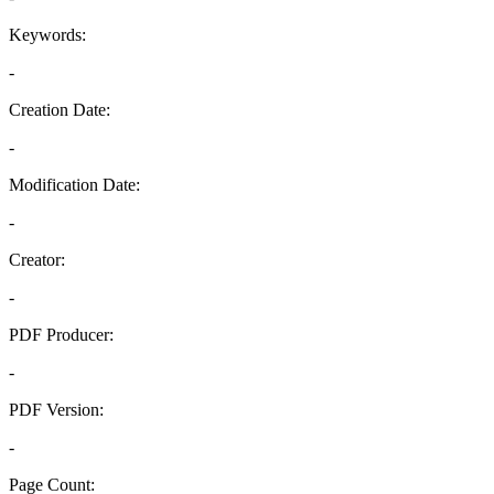
Keywords:
-
Creation Date:
-
Modification Date:
-
Creator:
-
PDF Producer:
-
PDF Version:
-
Page Count: