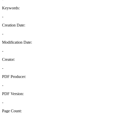
Keywords:
-
Creation Date:
-
Modification Date:
-
Creator:
-
PDF Producer:
-
PDF Version:
-
Page Count: