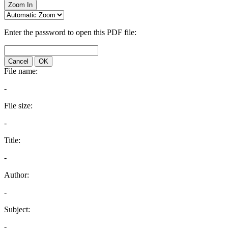
Zoom In
Enter the password to open this PDF file:
Cancel
OK
File name:
-
File size:
-
Title:
-
Author:
-
Subject:
-