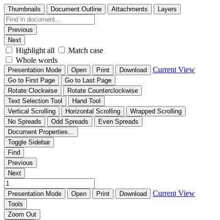
Thumbnails
Document Outline
Attachments
Layers
Previous
Next
Highlight all
Match case
Whole words
Current View
Presentation Mode
Open
Print
Download
Go to First Page
Go to Last Page
Rotate Clockwise
Rotate Counterclockwise
Text Selection Tool
Hand Tool
Vertical Scrolling
Horizontal Scrolling
Wrapped Scrolling
No Spreads
Odd Spreads
Even Spreads
Document Properties…
Toggle Sidebar
Find
Previous
Next
Current View
Presentation Mode
Open
Print
Download
Tools
Zoom Out